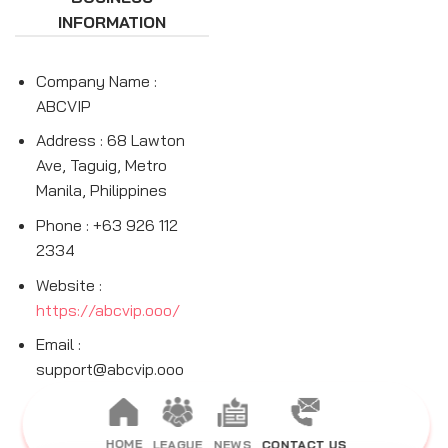
INFORMATION
Company Name :
ABCVIP
Address : 68 Lawton
Ave, Taguig, Metro
Manila, Philippines
Phone : +63 926 112
2334
Website :
https://abcvip.ooo/
Email :
support@abcvip.ooo
HOME
LEAGUE
NEWS
CONTACT US