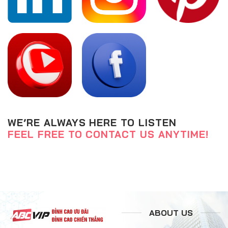
WE’RE ALWAYS HERE TO LISTEN
FEEL FREE TO CONTACT US ANYTIME!
ABOUT US