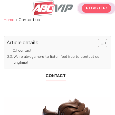
Skip
REGISTER!
to
content
Home
»
Contact us
Article details
contact
We’re always here to listen feel free to contact us
anytime!
CONTACT