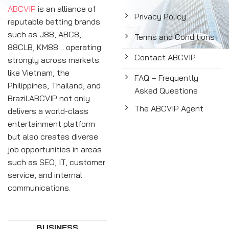
ABCVIP
is an alliance of
Privacy Policy
reputable betting brands
such as J88, ABC8,
Terms and Conditions
88CLB, KM88… operating
Contact ABCVIP
strongly across markets
like Vietnam, the
FAQ – Frequently
Philippines, Thailand, and
Asked Questions
Brazil.ABCVIP not only
The ABCVIP Agent
delivers a world-class
entertainment platform
but also creates diverse
job opportunities in areas
such as SEO, IT, customer
service, and internal
communications.
BUSINESS