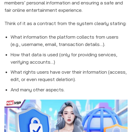
members’ personal information and ensuring a safe and
fair online entertainment experience.
Think of it as a contract from the system clearly stating:
What information the platform collects from users
(e.g., username, email, transaction details…).
How that data is used (only for providing services,
verifying accounts…)
What rights users have over their information (access,
edit, or even request deletion).
And many other aspects.