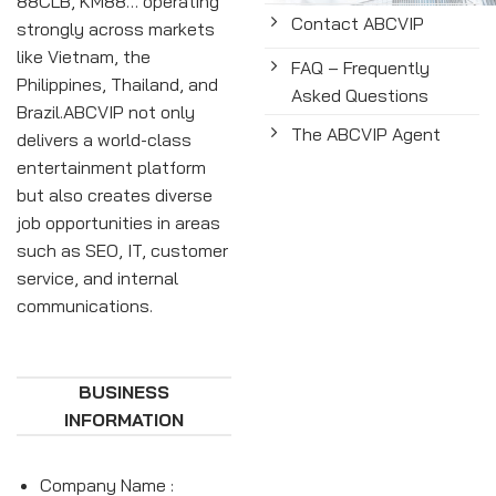
88CLB, KM88… operating
Contact ABCVIP
strongly across markets
like Vietnam, the
FAQ – Frequently
Philippines, Thailand, and
Asked Questions
Brazil.ABCVIP not only
The ABCVIP Agent
delivers a world-class
entertainment platform
but also creates diverse
job opportunities in areas
such as SEO, IT, customer
service, and internal
communications.
BUSINESS
INFORMATION
Company Name :