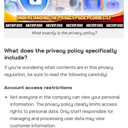
What exactly is the privacy policy?
What does the privacy policy specifically
include?
If you’re wondering what contents are in this privacy
regulation, be sure to read the following carefully!
Account access restrictions
Not everyone in the company can view your personal
information. The privacy policy clearly limits access
rights to personal data. Only staff responsible for
managing and processing user data may view
customer information.