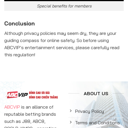
Special benefits for members
Conclusion
Although privacy policies may seem dry, they are your
guiding compass for online safety. So before using
ABCVIP’s entertainment services, please carefully read
this regulation!
ABOUT US
ABCVIP
is an alliance of
Privacy Policy
reputable betting brands
such as J88, ABC8,
Terms and Conditions