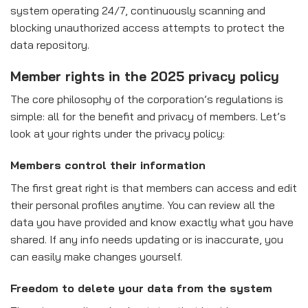
system operating 24/7, continuously scanning and
blocking unauthorized access attempts to protect the
data repository.
Member rights in the 2025 privacy policy
The core philosophy of the corporation’s regulations is
simple: all for the benefit and privacy of members. Let’s
look at your rights under the privacy policy:
Members control their information
The first great right is that members can access and edit
their personal profiles anytime. You can review all the
data you have provided and know exactly what you have
shared. If any info needs updating or is inaccurate, you
can easily make changes yourself.
Freedom to delete your data from the system