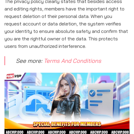
The privacy policy clearly states that besides access
and editing rights, members have the important right to
request deletion of their personal data. When you
request account or data deletion, the system verifies
your identity to ensure absolute safety and confirm that
you are the rightful owner of the data. This protects
users from unauthorized interference.
See more:
Terms And Conditions