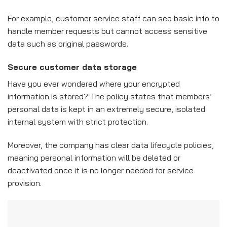
For example, customer service staff can see basic info to
handle member requests but cannot access sensitive
data such as original passwords.
Secure customer data storage
Have you ever wondered where your encrypted
information is stored? The policy states that members’
personal data is kept in an extremely secure, isolated
internal system with strict protection.
Moreover, the company has clear data lifecycle policies,
meaning personal information will be deleted or
deactivated once it is no longer needed for service
provision.