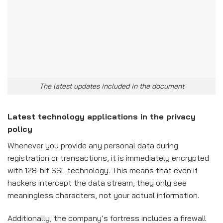
The latest updates included in the document
Latest technology applications in the privacy
policy
Whenever you provide any personal data during
registration or transactions, it is immediately encrypted
with 128-bit SSL technology. This means that even if
hackers intercept the data stream, they only see
meaningless characters, not your actual information.
Additionally, the company’s fortress includes a firewall