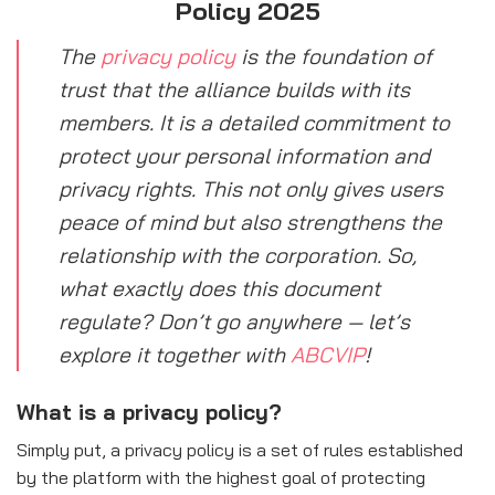
Policy 2025
The
privacy policy
is the foundation of
trust that the alliance builds with its
members. It is a detailed commitment to
protect your personal information and
privacy rights. This not only gives users
peace of mind but also strengthens the
relationship with the corporation. So,
what exactly does this document
regulate? Don’t go anywhere — let’s
explore it together with
ABCVIP
!
What is a privacy policy?
Simply put, a privacy policy is a set of rules established
by the platform with the highest goal of protecting