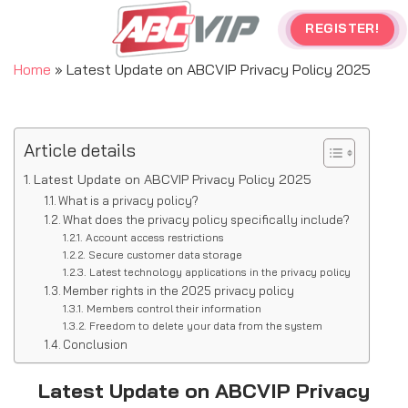
Skip
REGISTER!
to
content
Home
»
Latest Update on ABCVIP Privacy Policy 2025
Article details
Latest Update on ABCVIP Privacy Policy 2025
What is a privacy policy?
What does the privacy policy specifically include?
Account access restrictions
Secure customer data storage
Latest technology applications in the privacy policy
Member rights in the 2025 privacy policy
Members control their information
Freedom to delete your data from the system
Conclusion
Latest Update on ABCVIP Privacy