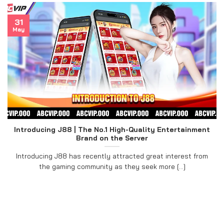
31
May
Introducing J88 | The No.1 High-Quality Entertainment
Brand on the Server
Introducing J88 has recently attracted great interest from
the gaming community as they seek more [...]