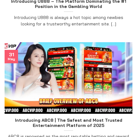
Introducing U888 – The Platform Dominating the #1
Position in the Gambling World
Introducing U888 is always a hot topic among newbies
looking for a trustworthy entertainment site. [...]
31
May
Introducing ABC8 | The Safest and Most Trusted
Entertainment Platform of 2025
ABC8 is renowned as the most reputable betting and reward