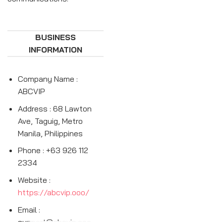
BUSINESS
INFORMATION
Company Name :
ABCVIP
Address : 68 Lawton
Ave, Taguig, Metro
Manila, Philippines
Phone : +63 926 112
2334
Website :
https://abcvip.ooo/
Email :
support@abcvip.ooo