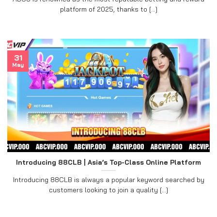
platform of 2025, thanks to [...]
31
May
Introducing 88CLB | Asia’s Top-Class Online Platform
Introducing 88CLB is always a popular keyword searched by
customers looking to join a quality [...]