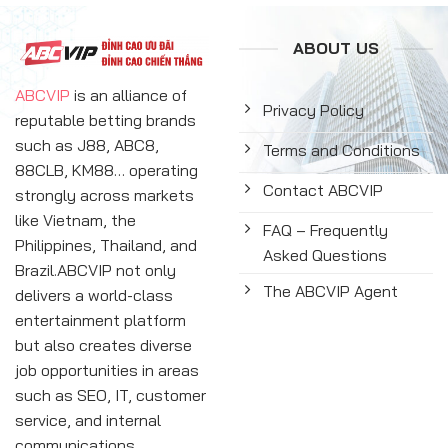
ABOUT US
ABCVIP
is an alliance of
Privacy Policy
reputable betting brands
such as J88, ABC8,
Terms and Conditions
88CLB, KM88… operating
Contact ABCVIP
strongly across markets
like Vietnam, the
FAQ – Frequently
Philippines, Thailand, and
Asked Questions
Brazil.ABCVIP not only
The ABCVIP Agent
delivers a world-class
entertainment platform
but also creates diverse
job opportunities in areas
such as SEO, IT, customer
service, and internal
communications.