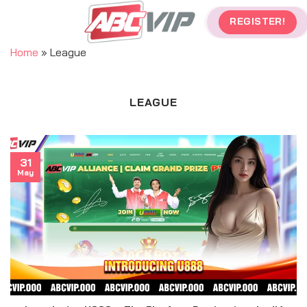
Skip
REGISTER!
to
content
Home
»
League
LEAGUE
31
May