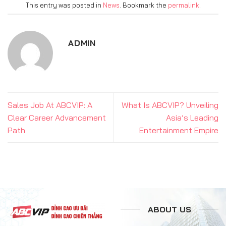
This entry was posted in
News
. Bookmark the
permalink
.
ADMIN
Sales Job At ABCVIP: A
What Is ABCVIP? Unveiling
Clear Career Advancement
Asia’s Leading
Path
Entertainment Empire
ABOUT US