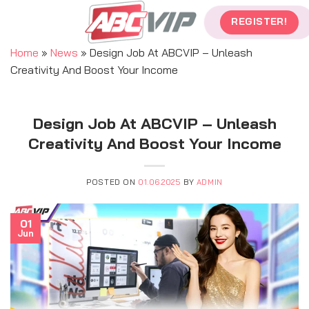
Skip
REGISTER!
to
content
Home
»
News
»
Design Job At ABCVIP – Unleash
Creativity And Boost Your Income
Design Job At ABCVIP – Unleash
Creativity And Boost Your Income
POSTED ON
01.06.2025
BY
ADMIN
01
Jun