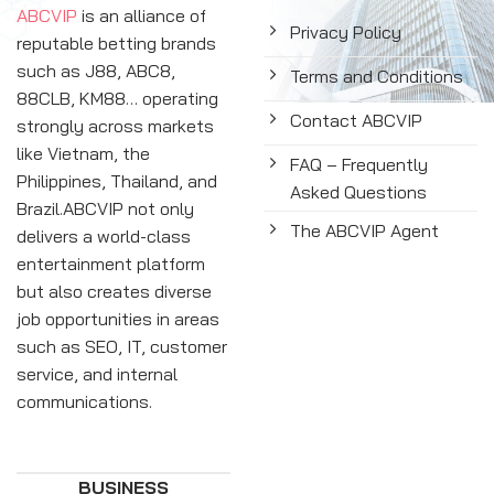
ABCVIP
is an alliance of
Privacy Policy
reputable betting brands
such as J88, ABC8,
Terms and Conditions
88CLB, KM88… operating
Contact ABCVIP
strongly across markets
like Vietnam, the
FAQ – Frequently
Philippines, Thailand, and
Asked Questions
Brazil.ABCVIP not only
The ABCVIP Agent
delivers a world-class
entertainment platform
but also creates diverse
job opportunities in areas
such as SEO, IT, customer
service, and internal
communications.
BUSINESS