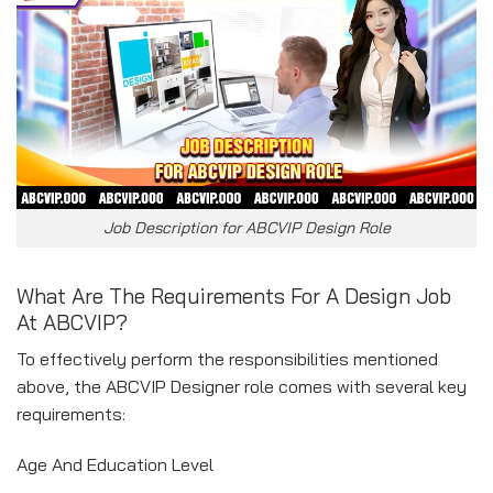
Job Description for ABCVIP Design Role
What Are The Requirements For A Design Job
At ABCVIP?
To effectively perform the responsibilities mentioned
above, the ABCVIP Designer role comes with several key
requirements:
Age And Education Level