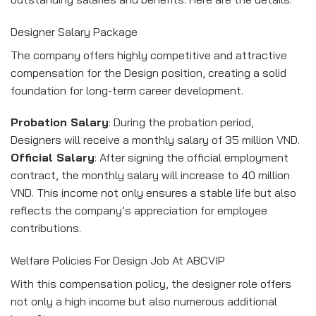
Designer Salary Package
The company offers highly competitive and attractive
compensation for the Design position, creating a solid
foundation for long-term career development.
Probation Salary
: During the probation period,
Designers will receive a monthly salary of 35 million VND.
Official Salary
: After signing the official employment
contract, the monthly salary will increase to 40 million
VND. This income not only ensures a stable life but also
reflects the company’s appreciation for employee
contributions.
Welfare Policies For Design Job At ABCVIP
With this compensation policy, the designer role offers
not only a high income but also numerous additional