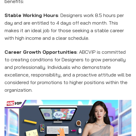
benefits:
Stable Working Hours
: Designers work 8.5 hours per
day and are entitled to 4 days off each month. This
makes it an ideal job for those seeking a stable career
with high income and a clear schedule.
Career Growth Opportunities
: ABCVIP is committed
to creating conditions for Designers to grow personally
and professionally. Individuals who demonstrate
excellence, responsibility, and a proactive attitude will be
considered for promotions to higher positions within the
organization.