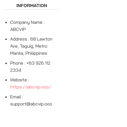
INFORMATION
Company Name :
ABCVIP
Address : 68 Lawton
Ave, Taguig, Metro
Manila, Philippines
Phone : +63 926 112
2334
Website :
https://abcvip.ooo/
Email :
support@abcvip.ooo