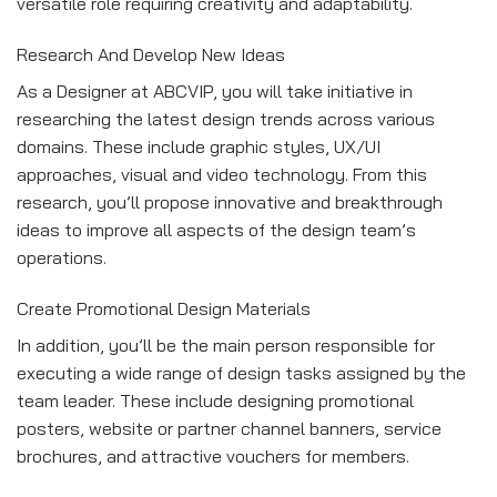
versatile role requiring creativity and adaptability.
Research And Develop New Ideas
As a Designer at ABCVIP, you will take initiative in
researching the latest design trends across various
domains. These include graphic styles, UX/UI
approaches, visual and video technology. From this
research, you’ll propose innovative and breakthrough
ideas to improve all aspects of the design team’s
operations.
Create Promotional Design Materials
In addition, you’ll be the main person responsible for
executing a wide range of design tasks assigned by the
team leader. These include designing promotional
posters, website or partner channel banners, service
brochures, and attractive vouchers for members.