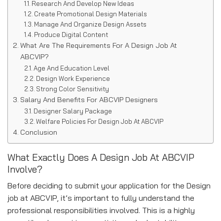
Research And Develop New Ideas
Create Promotional Design Materials
Manage And Organize Design Assets
Produce Digital Content
What Are The Requirements For A Design Job At
ABCVIP?
Age And Education Level
Design Work Experience
Strong Color Sensitivity
Salary And Benefits For ABCVIP Designers
Designer Salary Package
Welfare Policies For Design Job At ABCVIP
Conclusion
What Exactly Does A Design Job At ABCVIP
Involve?
Before deciding to submit your application for the Design
job at ABCVIP, it’s important to fully understand the
professional responsibilities involved. This is a highly