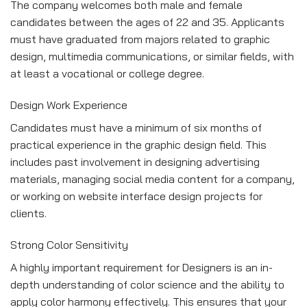
The company welcomes both male and female
candidates between the ages of 22 and 35. Applicants
must have graduated from majors related to graphic
design, multimedia communications, or similar fields, with
at least a vocational or college degree.
Design Work Experience
Candidates must have a minimum of six months of
practical experience in the graphic design field. This
includes past involvement in designing advertising
materials, managing social media content for a company,
or working on website interface design projects for
clients.
Strong Color Sensitivity
A highly important requirement for Designers is an in-
depth understanding of color science and the ability to
apply color harmony effectively. This ensures that your