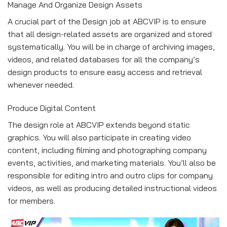
Manage And Organize Design Assets
A crucial part of the Design job at ABCVIP is to ensure
that all design-related assets are organized and stored
systematically. You will be in charge of archiving images,
videos, and related databases for all the company’s
design products to ensure easy access and retrieval
whenever needed.
Produce Digital Content
The design role at ABCVIP extends beyond static
graphics. You will also participate in creating video
content, including filming and photographing company
events, activities, and marketing materials. You’ll also be
responsible for editing intro and outro clips for company
videos, as well as producing detailed instructional videos
for members.