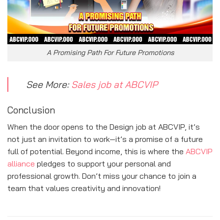
A Promising Path For Future Promotions
See More:
Sales job at ABCVIP
Conclusion
When the door opens to the Design job at ABCVIP, it’s
not just an invitation to work—it’s a promise of a future
full of potential. Beyond income, this is where the
ABCVIP
alliance
pledges to support your personal and
professional growth. Don’t miss your chance to join a
team that values creativity and innovation!