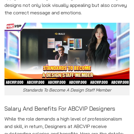
designs not only look visually appealing but also convey
the correct message and emotions.
Standards To Become A Design Staff Member
Salary And Benefits For ABCVI
P Designers
While the role demands a high level of professionalism
and skill, in return, Designers at ABCVIP receive
outstanding salaries and benefits. Here are the details: