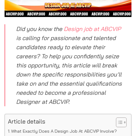
Did you know the
Design job at ABCVIP
is calling for passionate and talented
candidates ready to elevate their
careers? To help you confidently seize
this opportunity, this article will break
down the specific responsibilities you’ll
take on and the essential qualifications
needed to become a professional
Designer at ABCVIP.
Article details
What Exactly Does A Design Job At ABCVIP Involve?