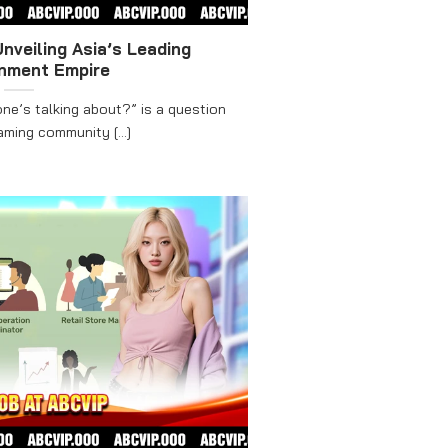
nveiling Asia’s Leading
inment Empire
ne’s talking about?” is a question
ming community [...]