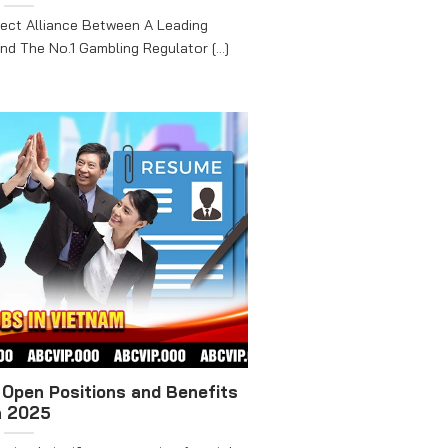
ect Alliance Between A Leading
d The No.1 Gambling Regulator [...]
Open Positions and Benefits
n 2025