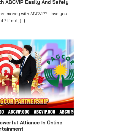
h ABCVIP Easily And Safely
earn money with ABCVIP? Have you
t? If not, [...]
werful Alliance In Online
rtainment