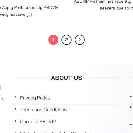
ABCVIP Vietnam has recently g
 Apply Professionally ABCVIP
seekers due to it
ing massive [...]
1
2
ABOUT US
Privacy Policy
ds
Terms and Conditions
y
Contact ABCVIP