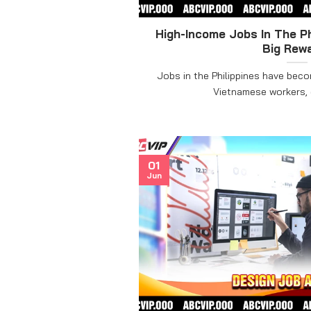
High-Income Jobs In The Ph
Big Rew
Jobs in the Philippines have bec
Vietnamese workers, es
01
Jun