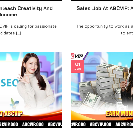
nleash Creativity And
Sales Job At ABCVIP: 
 Income
VIP is calling for passionate
The opportunity to work as a
idates [...]
to enth
01
Jun