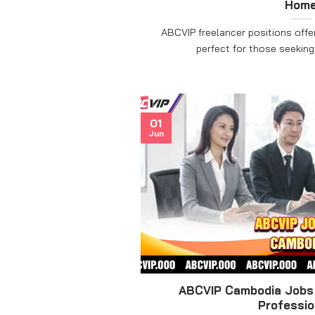
Hom
ABCVIP freelancer positions offe
perfect for those seeking a 
01
Jun
ABCVIP Cambodia Jobs 
Professio