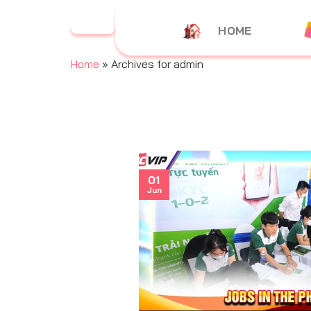
Skip
to
HOME
content
Home
»
Archives for admin
01
Jun