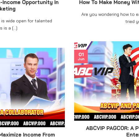
-Income Opportunity In
How To Make Money Wit
rketing
Are you wondering how to 
is wide open for talented
tried ye
 is a [...]
01
Jun
ABCVIP PAGCOR: A Po
Maximize Income From
Ente