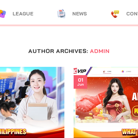
LEAGUE
NEWS
CON
AUTHOR ARCHIVES:
ADMIN
01
Jun