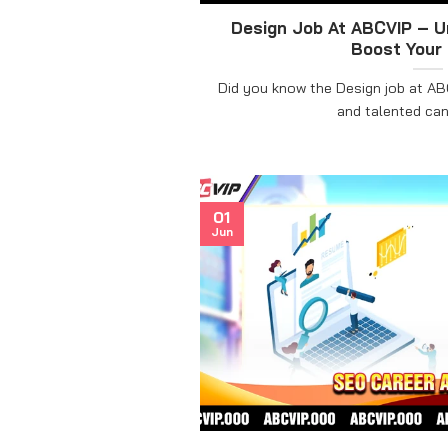
Design Job At ABCVIP – U
Boost Your
Did you know the Design job at ABC
and talented cand
01
Jun