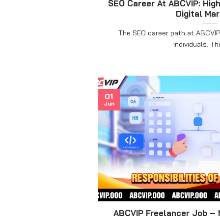
SEO Career At ABCVIP: High
Digital Ma
The SEO career path at ABCVIP 
individuals. This
01
Jun
ABCVIP Freelancer Job – 