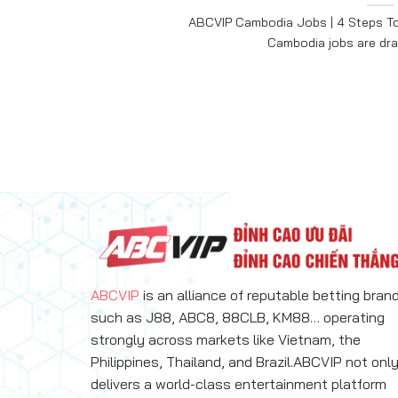
ABCVIP Cambodia Jobs | 4 Steps To
Cambodia jobs are draw
ABCVIP
is an alliance of reputable betting bran
such as J88, ABC8, 88CLB, KM88… operating
strongly across markets like Vietnam, the
Philippines, Thailand, and Brazil.ABCVIP not onl
delivers a world-class entertainment platform