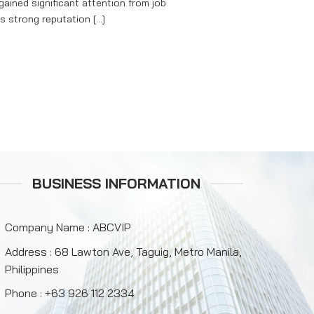
ained significant attention from job
s strong reputation [...]
BUSINESS INFORMATION
Company Name : ABCVIP
Address : 68 Lawton Ave, Taguig, Metro Manila,
Philippines
Phone : +63 926 112 2334