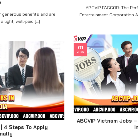
e
ABCVIP PAGCOR: The Perf
r generous benefits and are
Entertainment Corporation An
light, well-paid [...]
01
Jun
ABCVIP Vietnam Jobs – 
| 4 Steps To Apply
i
nally