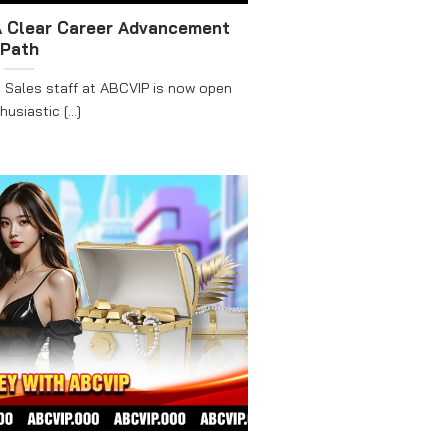
A Clear Career Advancement
Path
 Sales staff at ABCVIP is now open
usiastic [...]