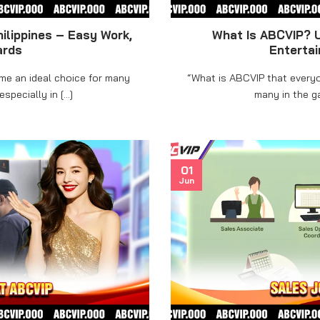
ilippines – Easy Work,
What Is ABCVIP? U
ards
Enterta
ome an ideal choice for many
“What is ABCVIP that everyo
pecially in [...]
many in the ga
01
Jun