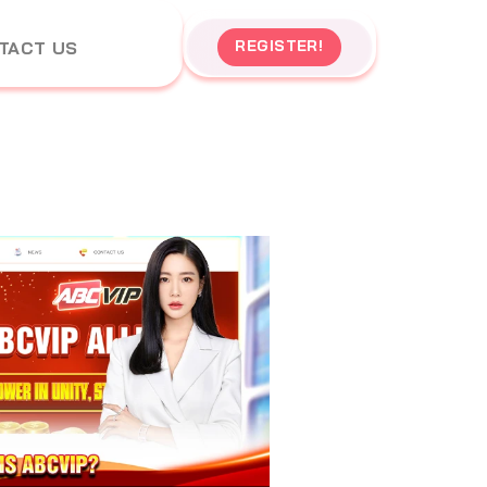
REGISTER!
TACT US