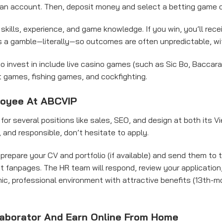
r an account. Then, deposit money and select a betting game 
kills, experience, and game knowledge. If you win, you’ll receiv
s a gamble—literally—so outcomes are often unpredictable, w
 invest in include live casino games (such as Sic Bo, Baccarat,
ot games, fishing games, and cockfighting.
loyee At ABCVIP
g for several positions like sales, SEO, and design at both its 
d, and responsible, don’t hesitate to apply.
 prepare your CV and portfolio (if available) and send them to
t fanpages. The HR team will respond, review your application,
mic, professional environment with attractive benefits (13th-m
aborator And Earn Online From Home