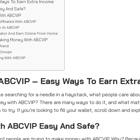
ays To Earn Extra Income
asy And Safe?
ith ABCVIP
Affiliated With ABCVIP
e At ABCVIP
rator And Earn Online From Home
aking Money With ABCVIP
ehand
 Groups
ing With ABCVIP
ABCVIP – Easy Ways To Earn Extr
like searching for a needle in a haystack, what people care a
y with ABCVIP? There are many ways to do it, and what matt
 try. If you’re looking to fill your wallet, scroll down and explo
th ABCVIP Easy And Safe?
s of people are trying to make money with ABCVIP. Why? Becaus