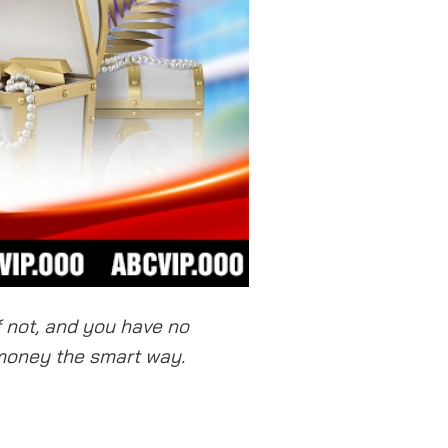
f not, and you have no
 money the smart way.