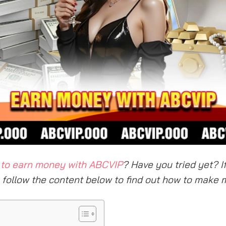
to earn money with ABCVIP
? Have you tried yet? I
, follow the content below to find out how to make