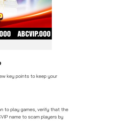
P
few key points to keep your
n to play games, verify that the
ABCVIP name to scam players by