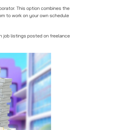
orator. This option combines the
dom to work on your own schedule
h job listings posted on freelance