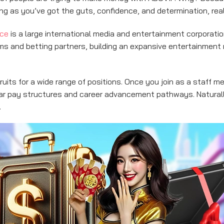
long as you’ve got the guts, confidence, and determination, rea
nce
is a large international media and entertainment corporatio
orms and betting partners, building an expansive entertainment
uits for a wide range of positions. Once you join as a staff me
ar pay structures and career advancement pathways. Naturally
.