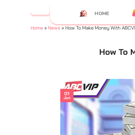
Skip
to
HOME
content
Home
»
News
»
How To Make Money With ABCVIP
How To M
01
Jun