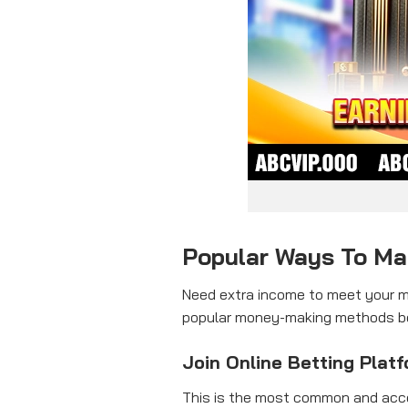
Popular Ways To M
Need extra income to meet your ma
popular money-making methods belo
Join Online Betting Plat
This is the most common and acce