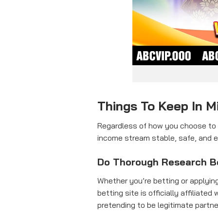
Things To Keep In 
Regardless of how you choose to m
income stream stable, safe, and e
Do Thorough Research B
Whether you’re betting or applying
betting site is officially affili
pretending to be legitimate partne