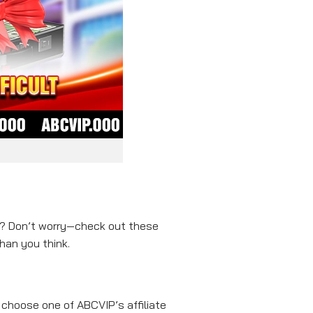
et? Don’t worry—check out these
han you think.
choose one of ABCVIP’s affiliate