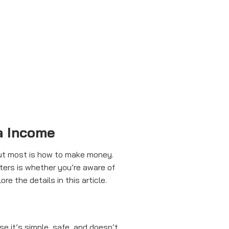
a Income
bout most is how to make money.
ers is whether you’re aware of
re the details in this article.
e it’s simple, safe, and doesn’t