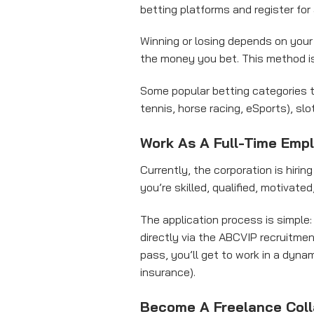
betting platforms and register fo
Winning or losing depends on your s
the money you bet. This method i
Some popular betting categories to
tennis, horse racing, eSports), sl
Work As A Full-Time Emp
Currently, the corporation is hirin
you’re skilled, qualified, motivate
The application process is simple:
directly via the ABCVIP recruitmen
pass, you’ll get to work in a dyna
insurance).
Become A Freelance Coll