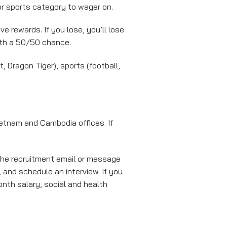
or sports category to wager on.
e rewards. If you lose, you’ll lose
ith a 50/50 chance.
 Dragon Tiger), sports (football,
Vietnam and Cambodia offices. If
 the recruitment email or message
 and schedule an interview. If you
onth salary, social and health