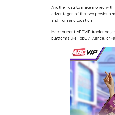
Another way to make money with A
advantages of the two previous m
and from any location.
Most current ABCVIP freelance jobs
platforms like TopCV, Vlance, or 