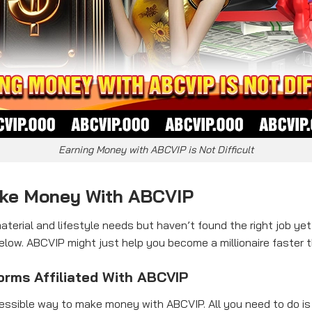
Earning Money with ABCVIP is Not Difficult
ake Money With ABCVIP
terial and lifestyle needs but haven’t found the right job y
w. ABCVIP might just help you become a millionaire faster t
forms Affiliated With ABCVIP
ssible way to make money with ABCVIP. All you need to do is 