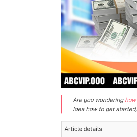
Are you wondering
how 
idea how to get started
Article details