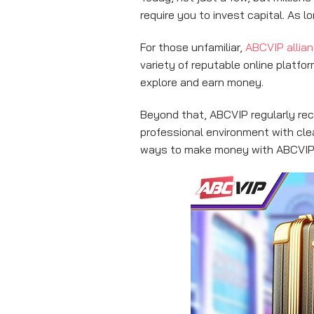
require you to invest capital. As 
For those unfamiliar,
ABCVIP allia
variety of reputable online platf
explore and earn money.
Beyond that, ABCVIP regularly recr
professional environment with cle
ways to make money with ABCVIP