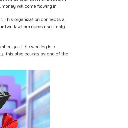
l money will come flowing in.
n. This organization connects a
 network where users can freely
mber, you’ll be working in a
, this also counts as one of the