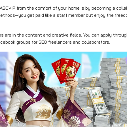
BCVIP from the comfort of your home is by becoming a collab
ethods—you get paid like a staff member but enjoy the free
 are in the content and creative fields. You can apply throug
Facebook groups for SEO freelancers and collaborators.