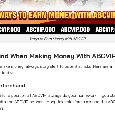
Ways to Earn Money with ABCVIP
Mind When Making Money With ABCVI
ake money, always stay alert to potential risks. Here are a 
ffective.
eforehand
 for a position at ABCVIP, always do your homework. If you pla
ated with the ABCVIP network. Many fake platforms misuse the 
rs.