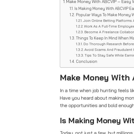
Make Money With ABCVIP – Easy W
Is Making Money With ABCVIP E
Popular Ways To Make Money W
Join Online Betting Platforms 
Work As A Full-Time Employe
Become A Freelance Collabo
Things To Keep In Mind When M
Do Thorough Research Befor
Avoid Scams And Fraudulent
Tips To Stay Safe While Earn
Conclusion
Make Money With 
In a time when job hunting feels 
Have you heard about making mone
the opportunities and bold enough to
Is Making Money Wi
Today, not just a few, but million