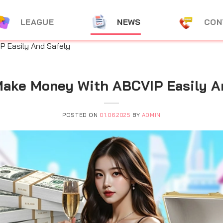
LEAGUE
NEWS
CON
 Easily And Safely
ake Money With ABCVIP Easily A
POSTED ON
01.06.2025
BY
ADMIN