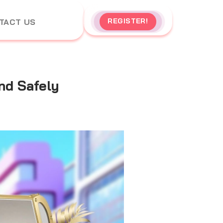
REGISTER!
TACT US
nd Safely